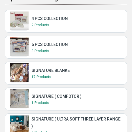
4 PCS COLLECTION
2 Products
5 PCS COLLECTION
3 Products
SIGNATURE BLANKET
17 Products
SIGNATURE ( COMFOTOR )
1 Products
SIGNATURE ( ULTRA SOFT THREE LAYER RANGE
)