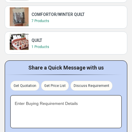
COMFORTOR/WINTER QUILT
7 Products
QUILT
1 Products
Share a Quick Message with us
Get Quotation
Get Price List
Discuss Requirement
Enter Buying Requirement Details