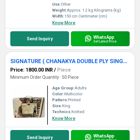
Use:
Other
Weight:
Approx. 1.2 kg Kilograms (kg)
Width:
150 cm Centimeter (cm)
Know More
WhatsApp
Send Inquiry
Get Latest Price
SIGNATURE ( CHANAKYA DOUBLE PLY SINGLE BED BLANKET )
Price: 1800.00 INR
/
Piece
Minimum Order Quantity : 50 Piece
Age Group:
Adults
Color:
Multicolor
Pattern:
Printed
Size:
King
Technics:
Knitted
Know More
WhatsApp
Send Inquiry