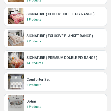
2 Products
SIGNATURE ( CLOUDY DOUBLE PLY RANGE )
3 Products
SIGNATURE ( EXLUSIVE BLANKET RANGE )
2 Products
SIGNATURE ( PREMIUM DOUBLE PLY RANGE )
14 Products
Comforter Set
2 Products
Dohar
1 Products