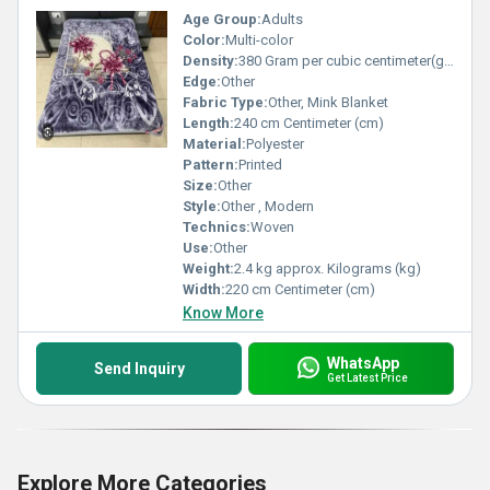
Age Group:
Adults
Color:
Multi-color
Density:
380 Gram per cubic centimeter(g/cm3)
Edge:
Other
Fabric Type:
Other, Mink Blanket
Length:
240 cm Centimeter (cm)
Material:
Polyester
Pattern:
Printed
Size:
Other
Style:
Other , Modern
Technics:
Woven
Use:
Other
Weight:
2.4 kg approx. Kilograms (kg)
Width:
220 cm Centimeter (cm)
Know More
WhatsApp
Send Inquiry
Get Latest Price
Explore More Categories