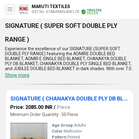
MARUTI TEXTILES
TRUSTED
GST No. 07ABIFM0545R1ZR
SELLER
SIGNATURE ( SUPER SOFT DOUBLE PLY
RANGE )
Experience the excellence of our SIGNATURE (SUPER SOFT
DOUBLE PLY RANGE) featuring the ADMIRE DOUBLE BED
BLANKET, ADMIR E SINGLE BED BLANKET, CHANAKYA DOUBLE
PLY DB BLANKET, CHANAKYA DOUBLE PLY SINGLE BED BLANKET,
and JUBILEE DOUBLE BED BLANKET in dark shades. With over 7.0
years of experience, our products offer a superior, spectacular,
Show more
and unparalleled softness that is exclusive and in high demand.
The SIGNATURE (SUPER SOFT DOUBLE PLY RANGE) ensures
unmatched comfort, durability, warmth, and style, making it
perfect for domestic markets across All India and export markets
SIGNATURE ( CHANAKYA DOUBLE PLY DB BLANKET )
in Asia. Our supply ability is extensive, providing customers with
special and top-tier blankets that stand out amongst competitors.
Price: 2085.00 INR
/
Piece
Indulge in the luxury of our SIGNATURE (SUPER SOFT DOUBLE PLY
RANGE) and elevate your bedding experience to new heights.
Minimum Order Quantity : 50 Piece
Age Group:
Adults
Color:
Multicolor
Pattern:
Printed