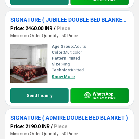
Get Latest Price
SIGNATURE ( JUBILEE DOUBLE BED BLANKET ) [ DARK SHADES]
Price: 2460.00 INR
/
Piece
Minimum Order Quantity : 50 Piece
Age Group:
Adults
Color:
Multicolor
Pattern:
Printed
Size:
King
Technics:
Knitted
Know More
WhatsApp
Send Inquiry
Get Latest Price
SIGNATURE ( ADMIRE DOUBLE BED BLANKET )
Price: 2190.0 INR
/
Piece
Minimum Order Quantity : 50 Piece