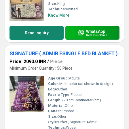
Size:
King
Technics:
Knitted
Know More
WhatsApp
Send Inquiry
Get Latest Price
SIGNATURE ( ADMIR ESINGLE BED BLANKET )
Price: 2090.0 INR
/
Piece
Minimum Order Quantity : 50 Piece
Age Group:
Adults
Color:
Multi-color (as shown in design)
Edge:
Other
Fabric Type:
Fleece
Length:
220 cm Centimeter (cm)
Material:
Other
Pattern:
Printed
Size:
Other
Style:
Other , Signature Admir
Technics:
Woven