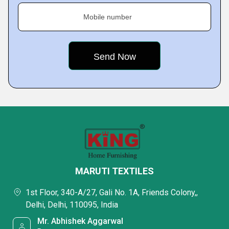
Mobile number
MARUTI TEXTILES
1st Floor, 340-A/27, Gali No. 1A, Friends Colony,,
Delhi, Delhi, 110095, India
Mr. Abhishek Aggarwal