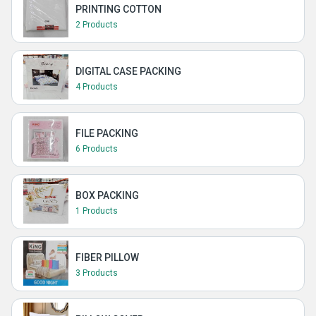
PRINTING COTTON
2 Products
DIGITAL CASE PACKING
4 Products
FILE PACKING
6 Products
BOX PACKING
1 Products
FIBER PILLOW
3 Products