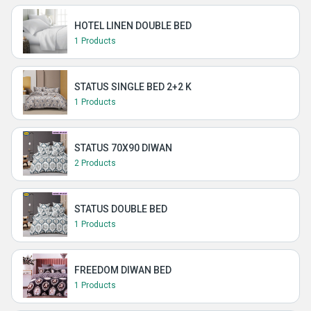
HOTEL LINEN DOUBLE BED
1 Products
STATUS SINGLE BED 2+2 K
1 Products
STATUS 70X90 DIWAN
2 Products
STATUS DOUBLE BED
1 Products
FREEDOM DIWAN BED
1 Products