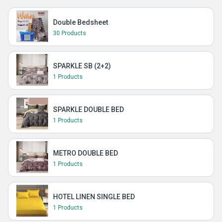
Double Bedsheet
30 Products
SPARKLE SB (2+2)
1 Products
SPARKLE DOUBLE BED
1 Products
METRO DOUBLE BED
1 Products
HOTEL LINEN SINGLE BED
1 Products