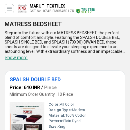
MARUTI TEXTILES
TRUSTED
GST No. 07ABIFM0545R1ZR
SELLER
MATRESS BEDSHEET
Step into the future with our MATRESS BEDSHEET, the perfect
blend of comfort and style. Featuring the SPALSH DOUBLE BED,
SPLASH SINGLE BED, and SPLASH (70X90) DIWAN BED, these
sheets are designed to elevate your sleeping experience to an
astounding level. With extraordinary softness and an impeccable
finish, our sheets offer a luxurious touch to your bedding
Show more
ensemble. Crafted with exclusive materials, this new release
boasts special features such as durability, easy maintenance, and
breathability. Our supply ability spans across All India domestically
and extends to the Asian export market, showcasing our
SPALSH DOUBLE BED
commitment to quality on a global scale. With over 7.0 years of
experience, our expertise in bedding products is unmatched,
Price: 640 INR
/
Piece
making our MATRESS BEDSHEET stand out as the epitome of
luxury and comfort.
Minimum Order Quantity : 10 Piece
Color:
All Color
Design Type:
Modern
Material:
100% Cotton
Pattern:
Plain Dyed
Size:
King