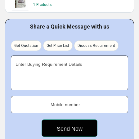
1 Products
Share a Quick Message with us
Get Quotation
Get Price List
Discuss Requirement
Enter Buying Requirement Details
Mobile number