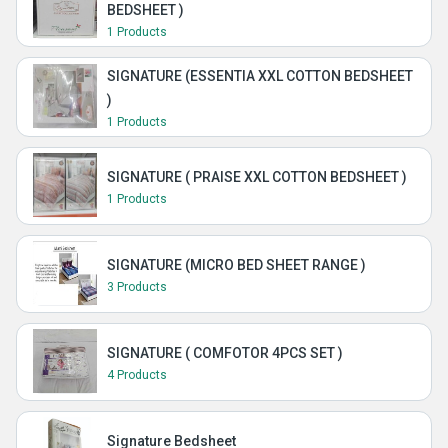
BEDSHEET )
1 Products
SIGNATURE (ESSENTIA XXL COTTON BEDSHEET
)
1 Products
SIGNATURE ( PRAISE XXL COTTON BEDSHEET )
1 Products
SIGNATURE (MICRO BED SHEET RANGE )
3 Products
SIGNATURE ( COMFOTOR 4PCS SET )
4 Products
Signature Bedsheet