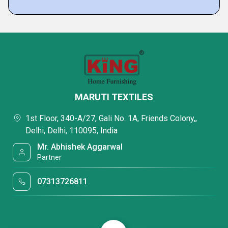
MARUTI TEXTILES
1st Floor, 340-A/27, Gali No. 1A, Friends Colony,,
Delhi, Delhi, 110095, India
Mr. Abhishek Aggarwal
Partner
07313726811