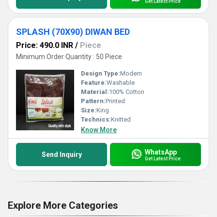
Get Latest Price
SPLASH (70X90) DIWAN BED
Price: 490.0 INR
/
Piece
Minimum Order Quantity : 50 Piece
Design Type:
Modern
Feature:
Washable
Material:
100% Cotton
Pattern:
Printed
Size:
King
Technics:
Knitted
Know More
WhatsApp
Send Inquiry
Get Latest Price
Explore More Categories