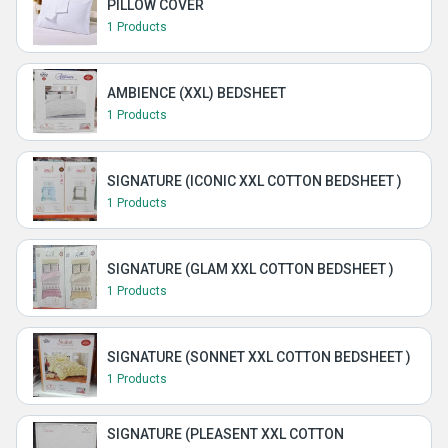
PILLOW COVER
1 Products
AMBIENCE (XXL) BEDSHEET
1 Products
SIGNATURE (ICONIC XXL COTTON BEDSHEET )
1 Products
SIGNATURE (GLAM XXL COTTON BEDSHEET )
1 Products
SIGNATURE (SONNET XXL COTTON BEDSHEET )
1 Products
SIGNATURE (PLEASENT XXL COTTON