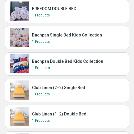
FREEDOM DOUBLE BED
1 Products
Bachpan Single Bed Kids Collection
1 Products
Bachpan Double Bed Kids Collection
1 Products
Club Linen (2+2) Single Bed
1 Products
Club Linen (1+2) Double Bed
1 Products