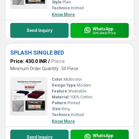
Style:
Plain
Technics:
Knitted
Know More
WhatsApp
Send Inquiry
Get Latest Price
SPLASH SINGLE BED
Price: 430.0 INR
/
Piece
Minimum Order Quantity : 50 Piece
Color:
Multicolor
Design Type:
Modern
Feature:
Washable
Material:
100% Cotton
Pattern:
Printed
Size:
King
Technics:
Knitted
Know More
WhatsApp
Send Inquiry