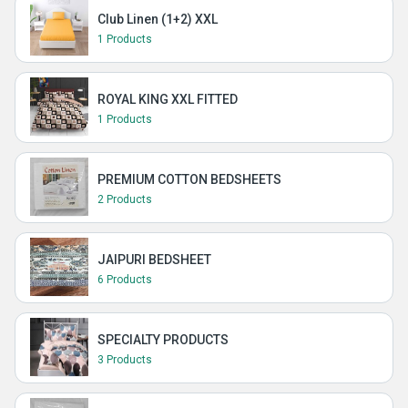
Club Linen (1+2) XXL
1 Products
ROYAL KING XXL FITTED
1 Products
PREMIUM COTTON BEDSHEETS
2 Products
JAIPURI BEDSHEET
6 Products
SPECIALTY PRODUCTS
3 Products