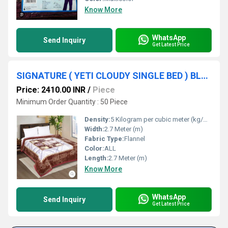
Know More
WhatsApp
Send Inquiry
Get Latest Price
SIGNATURE ( YETI CLOUDY SINGLE BED ) BLANKET
Price: 2410.00 INR
/
Piece
Minimum Order Quantity : 50 Piece
Density:
5 Kilogram per cubic meter (kg/m3)
Width:
2.7 Meter (m)
Fabric Type:
Flannel
Color:
ALL
Length:
2.7 Meter (m)
Know More
WhatsApp
Send Inquiry
Get Latest Price