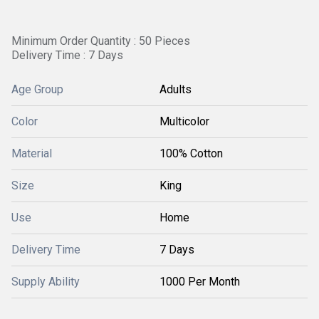
Minimum Order Quantity : 50 Pieces
Delivery Time : 7 Days
Age Group
Adults
Color
Multicolor
Material
100% Cotton
Size
King
Use
Home
Delivery Time
7 Days
Supply Ability
1000 Per Month