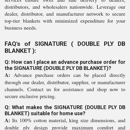
distributors, and wholesalers nationwide. Leverage our
dealer, distributor, and manufacturer network to secure
top-tier blankets with minimized expenditure for your
business needs.
FAQ's of SIGNATURE ( DOUBLE PLY DB
BLANKET ):
Q: How can I place an advance purchase order for
the SIGNATURE (DOUBLE PLY DB BLANKET)?
A:
Advance purchase orders can be placed directly
through our dealer, distributor, supplier, or manufacturer
channels. Contact us for assistance and shop now to
secure exclusive pricing.
Q: What makes the SIGNATURE (DOUBLE PLY DB
BLANKET) suitable for home use?
A:
Its 100% cotton material, king size dimensions, and
double ply design provide maximum comfort and