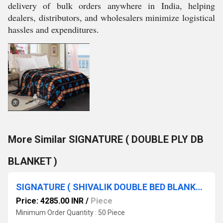
delivery of bulk orders anywhere in India, helping
dealers, distributors, and wholesalers minimize logistical
hassles and expenditures.
More Similar SIGNATURE ( DOUBLE PLY DB
BLANKET )
SIGNATURE ( SHIVALIK DOUBLE BED BLANKET )
Price: 4285.00 INR
/
Piece
Minimum Order Quantity : 50 Piece