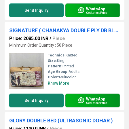
WhatsApp
Send Inquiry
Get Latest Price
SIGNATURE ( CHANAKYA DOUBLE PLY DB BLANKET )
Price: 2085.00 INR
/
Piece
Minimum Order Quantity : 50 Piece
Technics:
Knitted
Size:
King
Pattern:
Printed
Age Group:
Adults
Color:
Multicolor
Know More
WhatsApp
Send Inquiry
Get Latest Price
GLORY DOUBLE BED (ULTRASONIC DOHAR )
Price: 1140.0 INR
/
Piece