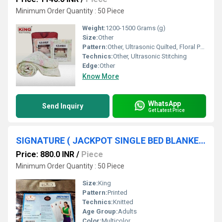
Minimum Order Quantity : 50 Piece
Weight:
1200-1500 Grams (g)
Size:
Other
Pattern:
Other, Ultrasonic Quilted, Floral Print
Technics:
Other, Ultrasonic Stitching
Edge:
Other
Know More
WhatsApp
Send Inquiry
Get Latest Price
SIGNATURE ( JACKPOT SINGLE BED BLANKET )
Price: 880.0 INR
/
Piece
Minimum Order Quantity : 50 Piece
Size:
King
Pattern:
Printed
Technics:
Knitted
Age Group:
Adults
Color:
Multicolor