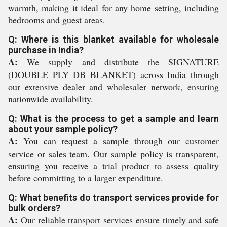
warmth, making it ideal for any home setting, including
bedrooms and guest areas.
Q: Where is this blanket available for wholesale
purchase in India?
A:
We supply and distribute the SIGNATURE
(DOUBLE PLY DB BLANKET) across India through
our extensive dealer and wholesaler network, ensuring
nationwide availability.
Q: What is the process to get a sample and learn
about your sample policy?
A:
You can request a sample through our customer
service or sales team. Our sample policy is transparent,
ensuring you receive a trial product to assess quality
before committing to a larger expenditure.
Q: What benefits do transport services provide for
bulk orders?
A:
Our reliable transport services ensure timely and safe