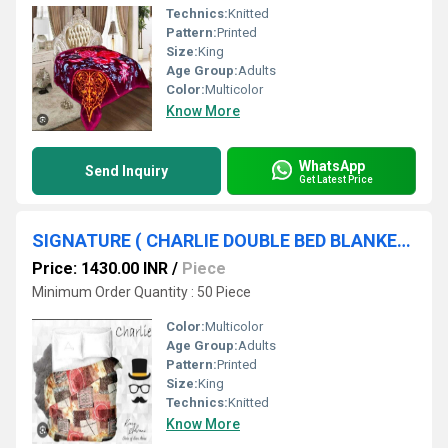
Technics:
Knitted
Pattern:
Printed
Size:
King
Age Group:
Adults
Color:
Multicolor
Know More
WhatsApp
Send Inquiry
Get Latest Price
SIGNATURE ( CHARLIE DOUBLE BED BLANKET )
Price: 1430.00 INR
/
Piece
Minimum Order Quantity : 50 Piece
Color:
Multicolor
Age Group:
Adults
Pattern:
Printed
Size:
King
Technics:
Knitted
Know More