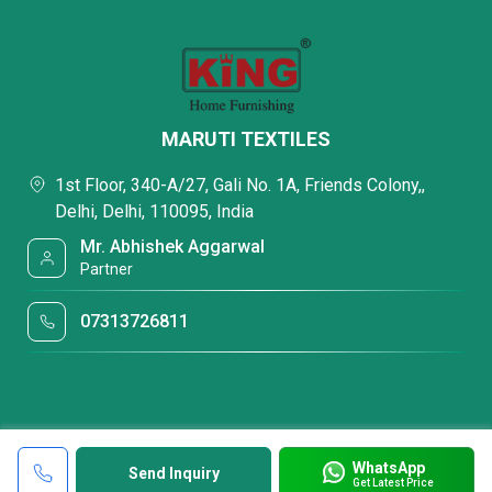
MARUTI TEXTILES
1st Floor, 340-A/27, Gali No. 1A, Friends Colony,,
Delhi, Delhi, 110095, India
Mr. Abhishek Aggarwal
Partner
07313726811
WhatsApp
Send Inquiry
Get Latest Price