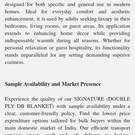
designed for both specific and general use in modern
homes. Ideal for everyday comfort and aesthetic
enhancement, it is used by adults seeking luxury in their
bedrooms, living rooms, or guest areas. Its application
extends to enhancing home decor while providing
indispensable warmth during all seasons. Whether for
personal relaxation or guest hospitality, its functionality
stands unparalleled for any setting demanding superior
coziness.
Sample Availability and Market Presence
Experience the quality of our SIGNATURE (DOUBLE
PLY DB BLANKET) with sample availability under a
clear, customer-friendly policy. Find the lowest price
expenditure options tailored for bulk buyers within the
main domestic market of India. Our efficient transport
services ensure swift and safe delivery to dealers,