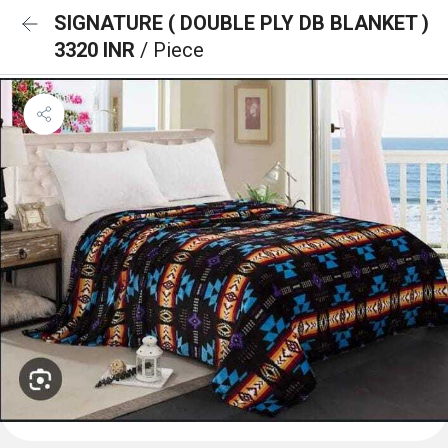
SIGNATURE ( DOUBLE PLY DB BLANKET )
3320 INR
/ Piece