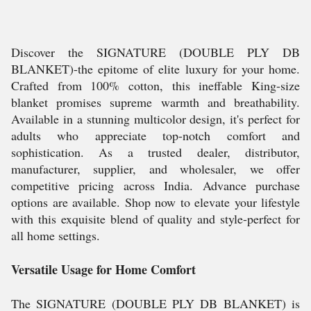
Discover the SIGNATURE (DOUBLE PLY DB
BLANKET)-the epitome of elite luxury for your home.
Crafted from 100% cotton, this ineffable King-size
blanket promises supreme warmth and breathability.
Available in a stunning multicolor design, it's perfect for
adults who appreciate top-notch comfort and
sophistication. As a trusted dealer, distributor,
manufacturer, supplier, and wholesaler, we offer
competitive pricing across India. Advance purchase
options are available. Shop now to elevate your lifestyle
with this exquisite blend of quality and style-perfect for
all home settings.
Versatile Usage for Home Comfort
The SIGNATURE (DOUBLE PLY DB BLANKET) is