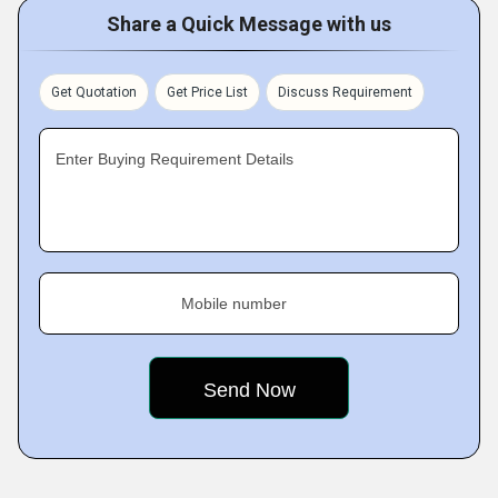
Share a Quick Message with us
Get Quotation
Get Price List
Discuss Requirement
Enter Buying Requirement Details
Mobile number