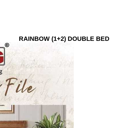
RAINBOW (1+2) DOUBLE BED