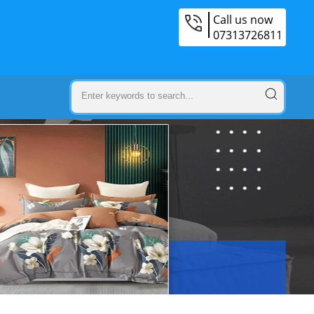
Call us now
07313726811