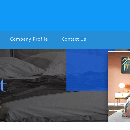
Company Profile
Contact Us