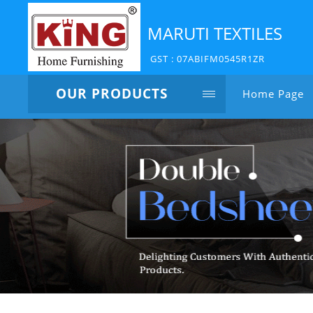
MARUTI TEXTILES
GST : 07ABIFM0545R1ZR
OUR PRODUCTS
Home Page