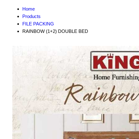
Home
Products
FILE PACKING
RAINBOW (1+2) DOUBLE BED