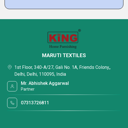
MARUTI TEXTILES
1st Floor, 340-A/27, Gali No. 1A, Friends Colony,,
Delhi, Delhi, 110095, India
Mr. Abhishek Aggarwal
Partner
07313726811