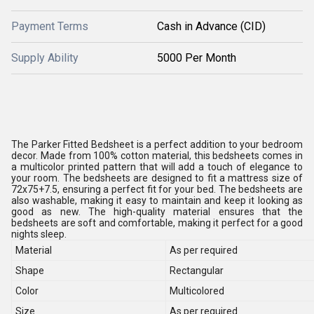
Payment Terms
Cash in Advance (CID)
Supply Ability
5000 Per Month
The Parker Fitted Bedsheet is a perfect addition to your bedroom
decor. Made from 100% cotton material, this bedsheets comes in
a multicolor printed pattern that will add a touch of elegance to
your room. The bedsheets are designed to fit a mattress size of
72x75+7.5, ensuring a perfect fit for your bed. The bedsheets are
also washable, making it easy to maintain and keep it looking as
good as new. The high-quality material ensures that the
bedsheets are soft and comfortable, making it perfect for a good
nights sleep.
Material
As per required
Shape
Rectangular
Color
Multicolored
Size
As per required