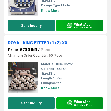
Size:
King
Design Type:
Modern
Know More
WhatsApp
Send Inquiry
Get Latest Price
ROYAL KING FITTED (1+2) XXL
Price: 570.0 INR
/
Piece
Minimum Order Quantity : 50 Piece
Material:
100% Cotton
Color:
ALL COLOUR
Size:
King
Length:
15 Yard
Filling:
Cotton
Know More
WhatsApp
Send Inquiry
Get Latest Price