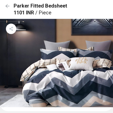
Parker Fitted Bedsheet
1101 INR
/ Piece