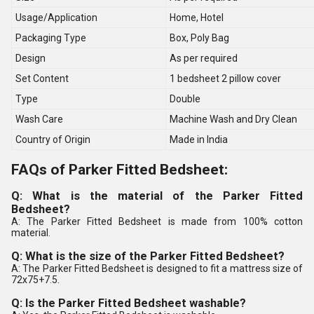
Usage/Application
Home, Hotel
Packaging Type
Box, Poly Bag
Design
As per required
Set Content
1 bedsheet 2 pillow cover
Type
Double
Wash Care
Machine Wash and Dry Clean
Country of Origin
Made in India
FAQs of Parker Fitted Bedsheet:
Q: What is the material of the Parker Fitted
Bedsheet?
A: The Parker Fitted Bedsheet is made from 100% cotton
material.
Q: What is the size of the Parker Fitted Bedsheet?
A: The Parker Fitted Bedsheet is designed to fit a mattress size of
72x75+7.5.
Q: Is the Parker Fitted Bedsheet washable?