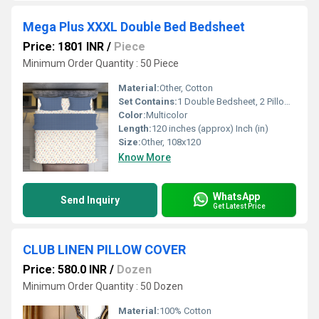
Mega Plus XXXL Double Bed Bedsheet
Price: 1801 INR
/
Piece
Minimum Order Quantity : 50 Piece
Material:
Other, Cotton
Set Contains:
1 Double Bedsheet, 2 Pillow Covers
Color:
Multicolor
Length:
120 inches (approx) Inch (in)
Size:
Other, 108x120
Know More
WhatsApp
Send Inquiry
Get Latest Price
CLUB LINEN PILLOW COVER
Price: 580.0 INR
/
Dozen
Minimum Order Quantity : 50 Dozen
Material:
100% Cotton