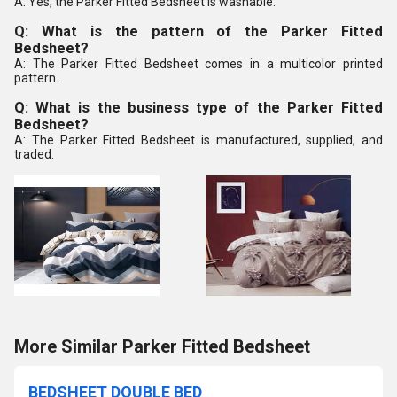
A: Yes, the Parker Fitted Bedsheet is washable.
Q: What is the pattern of the Parker Fitted
Bedsheet?
A: The Parker Fitted Bedsheet comes in a multicolor printed
pattern.
Q: What is the business type of the Parker Fitted
Bedsheet?
A: The Parker Fitted Bedsheet is manufactured, supplied, and
traded.
More Similar Parker Fitted Bedsheet
BEDSHEET DOUBLE BED