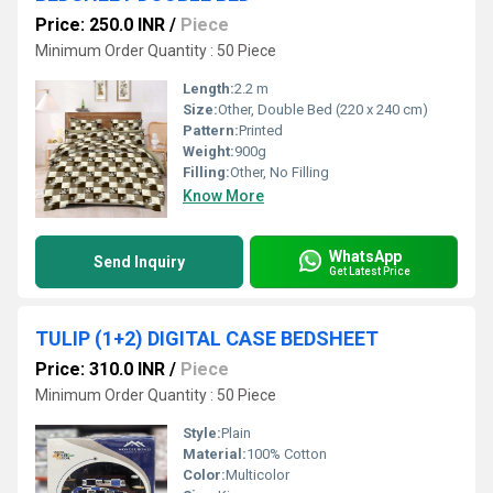
Price: 250.0 INR
/
Piece
Minimum Order Quantity : 50 Piece
Length:
2.2 m
Size:
Other, Double Bed (220 x 240 cm)
Pattern:
Printed
Weight:
900g
Filling:
Other, No Filling
Know More
WhatsApp
Send Inquiry
Get Latest Price
TULIP (1+2) DIGITAL CASE BEDSHEET
Price: 310.0 INR
/
Piece
Minimum Order Quantity : 50 Piece
Style:
Plain
Material:
100% Cotton
Color:
Multicolor