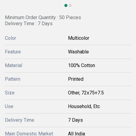
Minimum Order Quantity : 50 Pieces
Delivery Time : 7 Days
Color
Multicolor
Feature
Washable
Material
100% Cotton
Pattern
Printed
Size
Other, 72x75+7.5
Use
Household, Etc
Delivery Time
7 Days
Main Domestic Market
All India