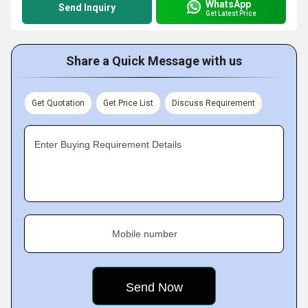
WhatsApp
Send Inquiry
Get Latest Price
Share a Quick Message with us
Get Quotation
Get Price List
Discuss Requirement
Enter Buying Requirement Details
Mobile number