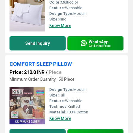
Color:
Multicolor
Feature:
Washable
Design Type:
Modern
Size:
King
Know More
WhatsApp
Send Inquiry
Get Latest Price
COMFORT SLEEP PILLOW
Price: 210.0 INR
/
Piece
Minimum Order Quantity : 50 Piece
Design Type:
Modern
Size:
Full
Feature:
Washable
Technics:
Knitted
Material:
100% Cotton
Know More