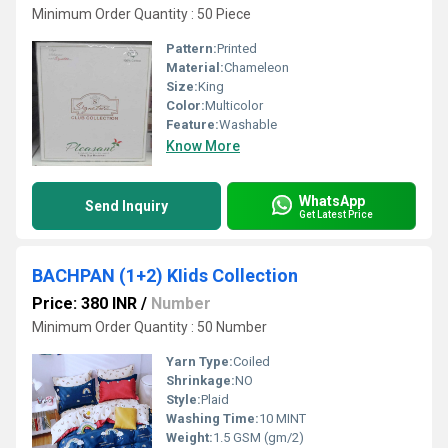
Minimum Order Quantity : 50 Piece
Pattern:
Printed
Material:
Chameleon
Size:
King
Color:
Multicolor
Feature:
Washable
Know More
WhatsApp
Send Inquiry
Get Latest Price
BACHPAN (1+2) KIids Collection
Price: 380 INR
/
Number
Minimum Order Quantity : 50 Number
Yarn Type:
Coiled
Shrinkage:
NO
Style:
Plaid
Washing Time:
10 MINT
Weight:
1.5 GSM (gm/2)