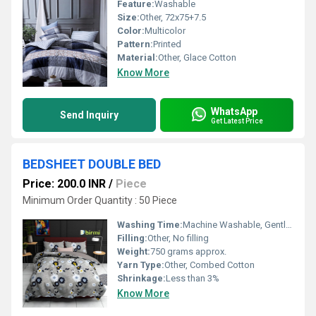
Feature:
Washable
Size:
Other, 72x75+7.5
Color:
Multicolor
Pattern:
Printed
Material:
Other, Glace Cotton
Know More
WhatsApp
Send Inquiry
Get Latest Price
BEDSHEET DOUBLE BED
Price: 200.0 INR
/
Piece
Minimum Order Quantity : 50 Piece
Washing Time:
Machine Washable, Gentle Cycle Recommended
Filling:
Other, No filling
Weight:
750 grams approx.
Yarn Type:
Other, Combed Cotton
Shrinkage:
Less than 3%
Know More