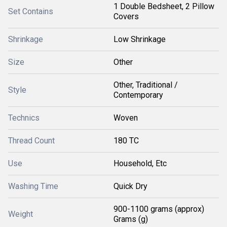
1 Double Bedsheet, 2 Pillow
Set Contains
Covers
Shrinkage
Low Shrinkage
Size
Other
Other, Traditional /
Style
Contemporary
Technics
Woven
Thread Count
180 TC
Use
Household, Etc
Washing Time
Quick Dry
900-1100 grams (approx)
Weight
Grams (g)