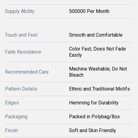
Supply Ability
500000 Per Month
Touch and Feel
Smooth and Comfortable
Color Fast, Does Not Fade
Fade Resistance
Easily
Machine Washable, Do Not
Recommended Care
Bleach
Pattern Details
Ethnic and Traditional Motifs
Edges
Hemming for Durability
Packaging
Packed in Polybag/Box
Finish
Soft and Skin Friendly