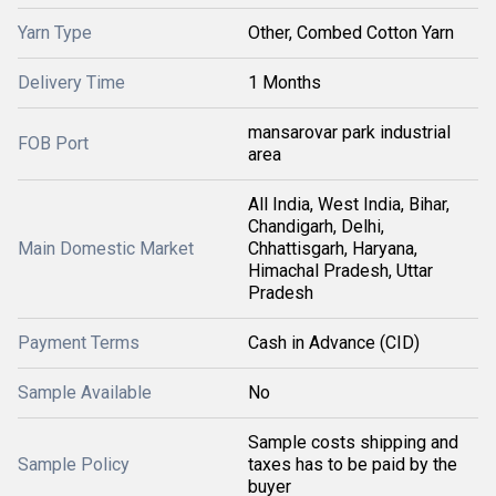
Yarn Type
Other, Combed Cotton Yarn
Delivery Time
1 Months
mansarovar park industrial
FOB Port
area
All India, West India, Bihar,
Chandigarh, Delhi,
Main Domestic Market
Chhattisgarh, Haryana,
Himachal Pradesh, Uttar
Pradesh
Payment Terms
Cash in Advance (CID)
Sample Available
No
Sample costs shipping and
Sample Policy
taxes has to be paid by the
buyer