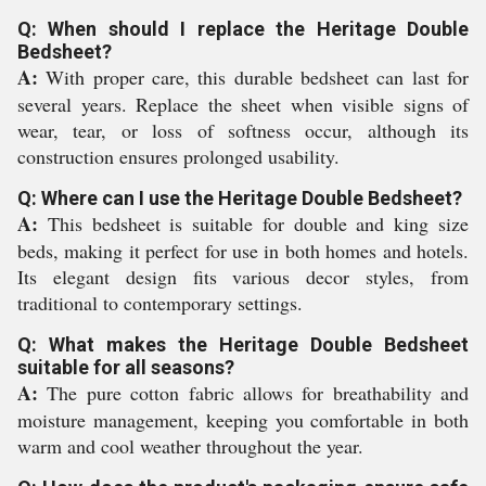
Q: When should I replace the Heritage Double
Bedsheet?
A:
With proper care, this durable bedsheet can last for
several years. Replace the sheet when visible signs of
wear, tear, or loss of softness occur, although its
construction ensures prolonged usability.
Q: Where can I use the Heritage Double Bedsheet?
A:
This bedsheet is suitable for double and king size
beds, making it perfect for use in both homes and hotels.
Its elegant design fits various decor styles, from
traditional to contemporary settings.
Q: What makes the Heritage Double Bedsheet
suitable for all seasons?
A:
The pure cotton fabric allows for breathability and
moisture management, keeping you comfortable in both
warm and cool weather throughout the year.