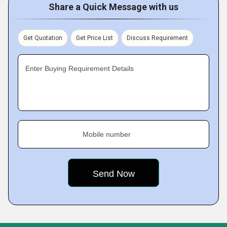
Share a Quick Message with us
Get Quotation
Get Price List
Discuss Requirement
Enter Buying Requirement Details
Mobile number