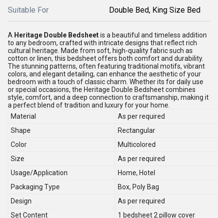
Suitable For
Double Bed, King Size Bed
A
Heritage Double Bedsheet
is a beautiful and timeless addition
to any bedroom, crafted with intricate designs that reflect rich
cultural heritage. Made from soft, high-quality fabric such as
cotton or linen, this bedsheet offers both comfort and durability.
The stunning patterns, often featuring traditional motifs, vibrant
colors, and elegant detailing, can enhance the aesthetic of your
bedroom with a touch of classic charm. Whether its for daily use
or special occasions, the Heritage Double Bedsheet combines
style, comfort, and a deep connection to craftsmanship, making it
a perfect blend of tradition and luxury for your home.
Material
As per required
Shape
Rectangular
Color
Multicolored
Size
As per required
Usage/Application
Home, Hotel
Packaging Type
Box, Poly Bag
Design
As per required
Set Content
1 bedsheet 2 pillow cover