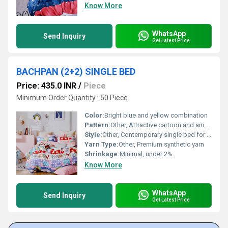
Know More
WhatsApp
Send Inquiry
Get Latest Price
BACHPAN (2+2) SINGLE BED
Price: 435.0 INR
/
Piece
Minimum Order Quantity : 50 Piece
Color:
Bright blue and yellow combination
Pattern:
Other, Attractive cartoon and animal prints
Style:
Other, Contemporary single bed for kids
Yarn Type:
Other, Premium synthetic yarn
Shrinkage:
Minimal, under 2%
Know More
WhatsApp
Send Inquiry
Get Latest Price