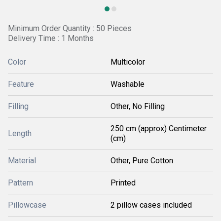
Minimum Order Quantity : 50 Pieces
Delivery Time : 1 Months
Color
Multicolor
Feature
Washable
Filling
Other, No Filling
250 cm (approx) Centimeter
Length
(cm)
Material
Other, Pure Cotton
Pattern
Printed
Pillowcase
2 pillow cases included