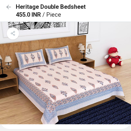
Heritage Double Bedsheet
455.0 INR
/ Piece