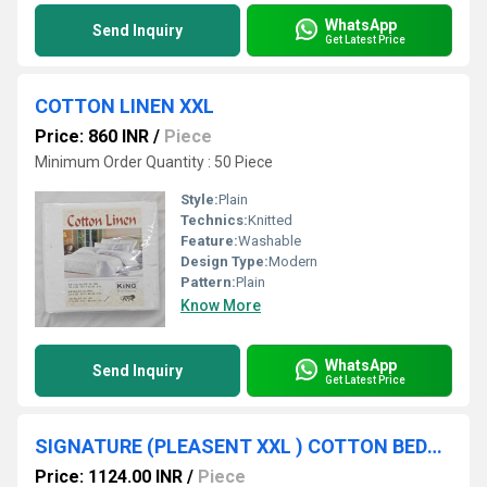
WhatsApp
Send Inquiry
Get Latest Price
COTTON LINEN XXL
Price: 860 INR
/
Piece
Minimum Order Quantity : 50 Piece
Style:
Plain
Technics:
Knitted
Feature:
Washable
Design Type:
Modern
Pattern:
Plain
Know More
WhatsApp
Send Inquiry
Get Latest Price
SIGNATURE (PLEASENT XXL ) COTTON BEDSHEET
Price: 1124.00 INR
/
Piece