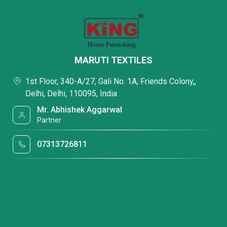
MARUTI TEXTILES
1st Floor, 340-A/27, Gali No. 1A, Friends Colony,,
Delhi, Delhi, 110095, India
Mr. Abhishek Aggarwal
Partner
07313726811