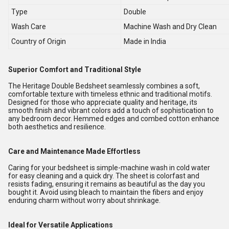
Type
Double
Wash Care
Machine Wash and Dry Clean
Country of Origin
Made in India
Superior Comfort and Traditional Style
The Heritage Double Bedsheet seamlessly combines a soft,
comfortable texture with timeless ethnic and traditional motifs.
Designed for those who appreciate quality and heritage, its
smooth finish and vibrant colors add a touch of sophistication to
any bedroom decor. Hemmed edges and combed cotton enhance
both aesthetics and resilience.
Care and Maintenance Made Effortless
Caring for your bedsheet is simple-machine wash in cold water
for easy cleaning and a quick dry. The sheet is colorfast and
resists fading, ensuring it remains as beautiful as the day you
bought it. Avoid using bleach to maintain the fibers and enjoy
enduring charm without worry about shrinkage.
Ideal for Versatile Applications