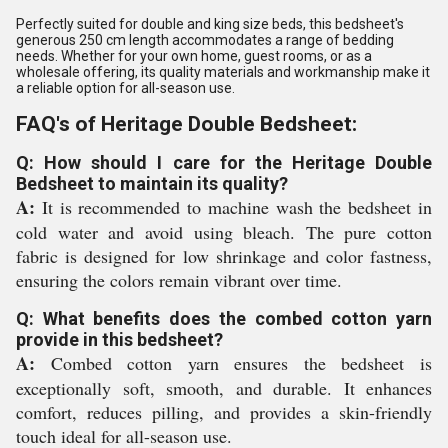
Perfectly suited for double and king size beds, this bedsheet's
generous 250 cm length accommodates a range of bedding
needs. Whether for your own home, guest rooms, or as a
wholesale offering, its quality materials and workmanship make it
a reliable option for all-season use.
FAQ's of Heritage Double Bedsheet:
Q: How should I care for the Heritage Double
Bedsheet to maintain its quality?
A:
It is recommended to machine wash the bedsheet in
cold water and avoid using bleach. The pure cotton
fabric is designed for low shrinkage and color fastness,
ensuring the colors remain vibrant over time.
Q: What benefits does the combed cotton yarn
provide in this bedsheet?
A:
Combed cotton yarn ensures the bedsheet is
exceptionally soft, smooth, and durable. It enhances
comfort, reduces pilling, and provides a skin-friendly
touch ideal for all-season use.