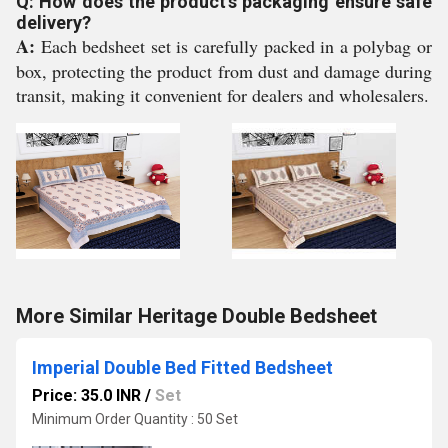
Q: How does the product's packaging ensure safe
delivery?
A:
Each bedsheet set is carefully packed in a polybag or
box, protecting the product from dust and damage during
transit, making it convenient for dealers and wholesalers.
More Similar Heritage Double Bedsheet
Imperial Double Bed Fitted Bedsheet
Price: 35.0 INR
/
Set
Minimum Order Quantity : 50 Set